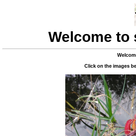
Welcome to
Welcome
Click on the images bel