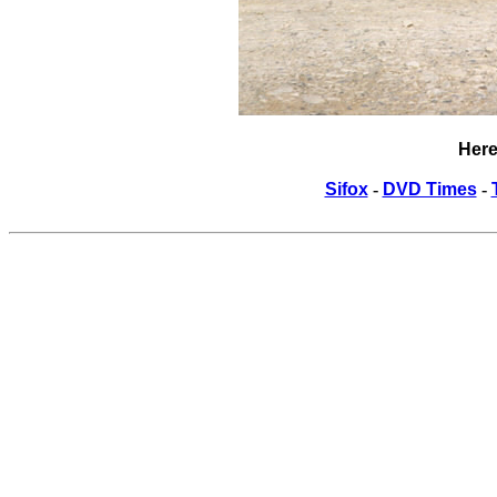
Here
Sifox
-
DVD Times
-